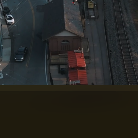
F FLIGHT. THE SCIENCE O
g backed by more than two decades of unmann
ce visual media company
specializing 
o. Combining more than 25 years of 
aphy and filmmaking, we create comp
rnment, engineering, tourism, constr