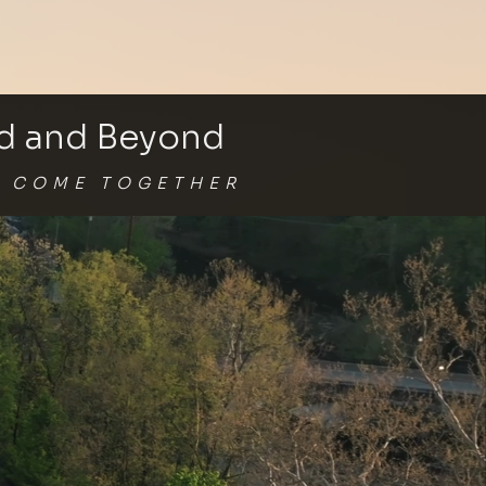
nd and Beyond
G
COME TOGETHER