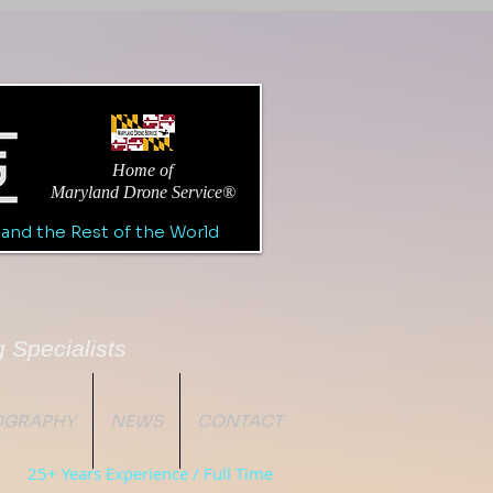
Home of
Maryland Drone Service®
 and the Rest of the World
 Specialists
TOGRAPHY
NEWS
CONTACT
25+ Years Experience / Full Time