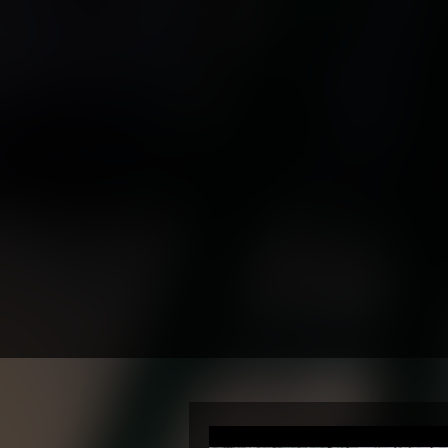
✔ 10 Ye
✔ FA
✔ En
✔
✔ Trust