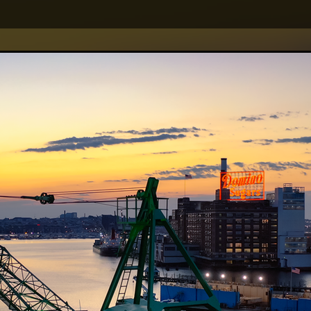
creative clients.