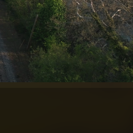
F IMAGING.
ed aviation expertise.
in aerial photography
UAV experience with
elling visual content
uction, cultural, and