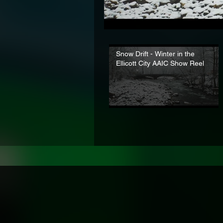
Snow Drift - Winter in the
Ellicott City AAIC Show Reel
Established 2
Exper