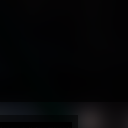
-Atlantic
ce
 Pilot
ground
y
ion
y & Media