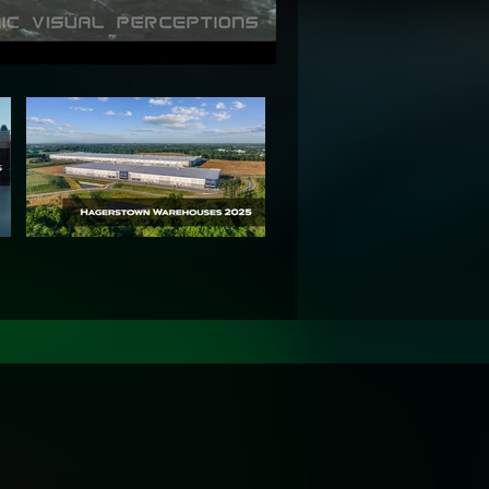
+ Years of UAV
nsured