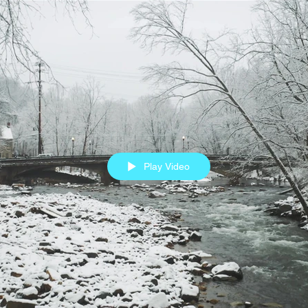
Play Video