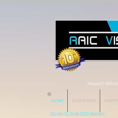
Award Winn
HOME
OUR STORY
PORTF
DC No-Fly Zone (FRZ) Waivers