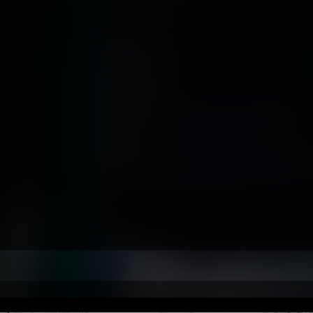
ars Serving Maryland & the Mid
✔ 25+ Years UAV Experien
A Part 107 Certified Remote
gineering & Aviation Back
✔ Commercial Photograph
 Cinematic Video Product
ed by Government, Industr