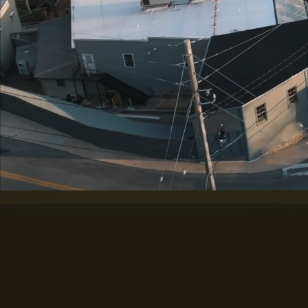
THE ART O
Trusted aerial imagin
AAIC is a
full-servi
and cinematic vide
professional photogr
for commercial, gove