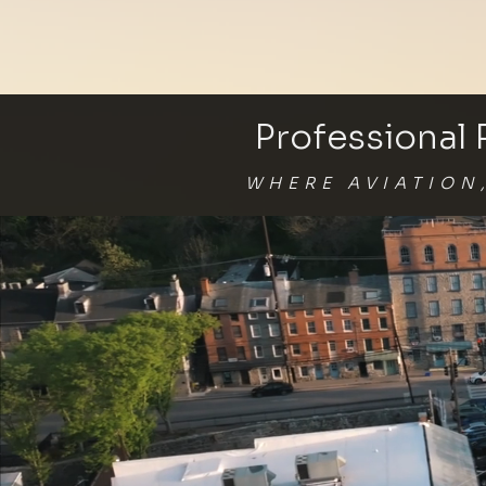
Professional
WHERE AVIATION