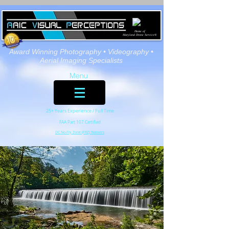
Home of
Maryland Drone Service®
Award Winning Photography
• Videography •
Aerial Imaging Specialists
Menu
25+ Years Experience / Full Time
FAA Part 107 Certified
DC No-Fly Zone (FRZ) Waivers