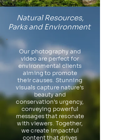
Natural Resources,
Parks and Environment
Our photography and
video are perfect for
environmental clients
aiming to promote
their causes. Stunning
visuals capture nature's
beauty and
conservation's urgency,
conveying powerful
messages that resonate
with viewers. Together,
we create impactful
content that drives