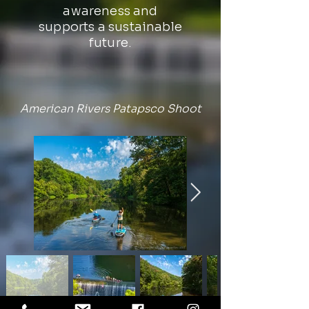
awareness and
supports a sustainable
future.
American Rivers Patapsco Shoot